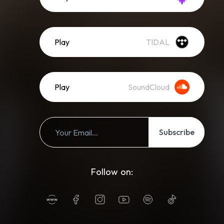
Play
TIDAL
Play
SoundCloud
Subscribe
Follow on: