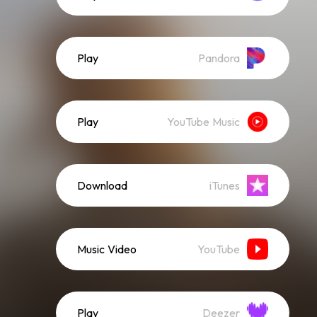
Play
Pandora
Play
YouTube Music
Download
iTunes
Music Video
YouTube
Play
Deezer