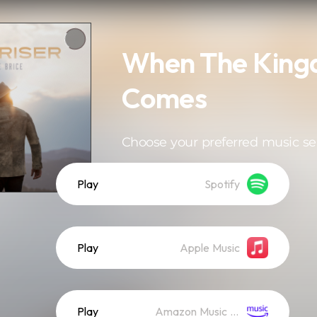
When The Kin
Comes
Choose your preferred music se
Play
Spotify
Play
Apple Music
Play
Amazon Music (Streaming)