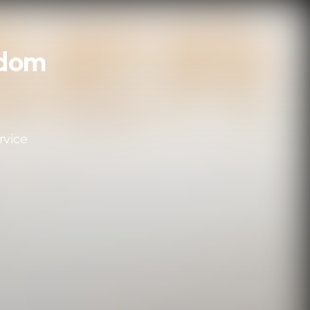
gdom
rvice