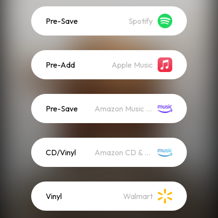
Pre-Save
Spotify
Pre-Add
Apple Music
Pre-Save
Amazon Music (Streaming)
CD/Vinyl
Amazon CD & Vinyl
Vinyl
Walmart