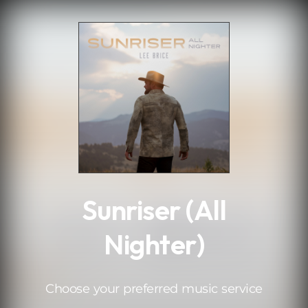
.
Sunriser (All
Nighter)
Choose your preferred music service