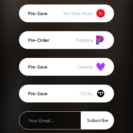
Pre-Save
YouTube Music
Pre-Order
Pandora
Pre-Save
Deezer
Pre-Save
TIDAL
Subscribe