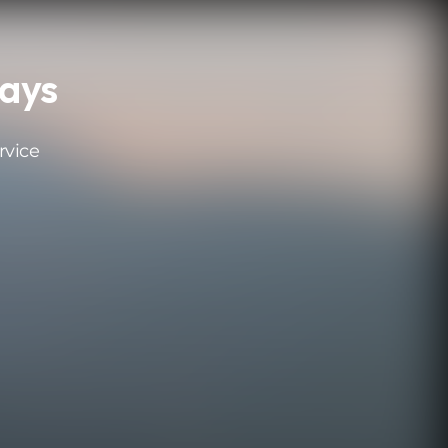
ays
rvice