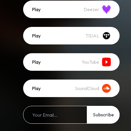
Play
Deezer
Play
TIDAL
Play
YouTube
Play
SoundCloud
Subscribe