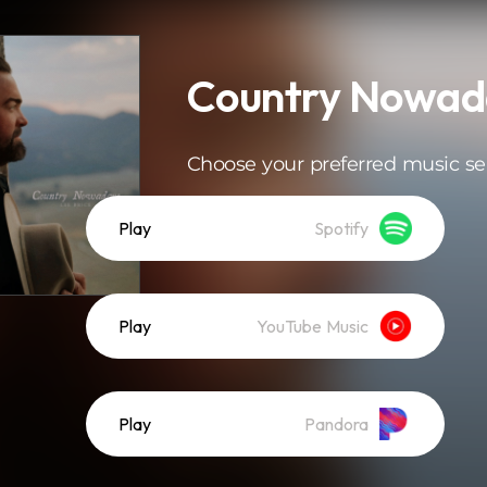
Country Nowad
Choose your preferred music se
Play
Spotify
Play
YouTube Music
Play
Pandora